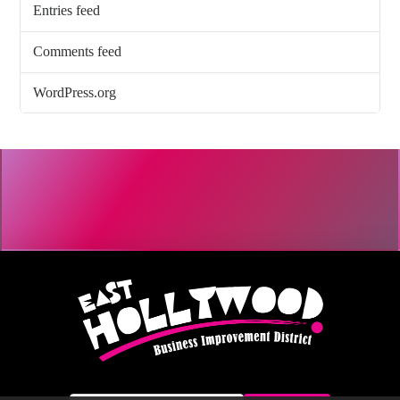
Entries feed
Comments feed
WordPress.org