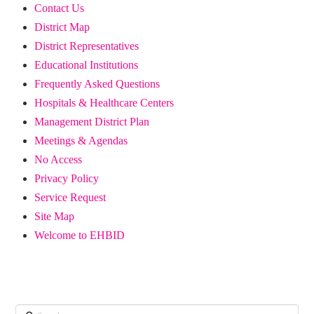
Contact Us
District Map
District Representatives
Educational Institutions
Frequently Asked Questions
Hospitals & Healthcare Centers
Management District Plan
Meetings & Agendas
No Access
Privacy Policy
Service Request
Site Map
Welcome to EHBID
Search