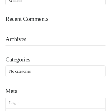
Recent Comments
Archives
Categories
No categories
Meta
Log in