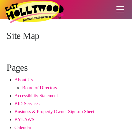
Site Map
Pages
About Us
Board of Directors
Accessibility Statement
BID Services
Business & Property Owner Sign-up Sheet
BYLAWS
Calendar