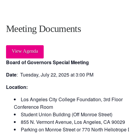
Meeting Documents
View Agenda
Board of Governors Special Meeting
Date
: Tuesday, July 22, 2025 at 3:00 PM
Location:
Los Angeles City College Foundation, 3
rd
Floor
Conference Room
Student Union Building (Off Monroe Street)
855 N. Vermont Avenue, Los Angeles, CA 90029
Parking on Monroe Street or 770 North Heliotrope Dri