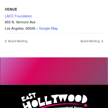
VENUE
LACC Foundation
855 N. Vermont Ave
Los Angeles
,
90029
+ Google Map
Board Meeting
Board Meeting