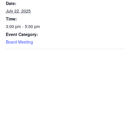
Date:
July 22, 2025
Time:
3:00 pm - 5:00 pm
Event Category:
Board Meeting