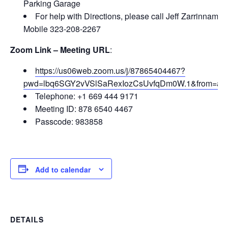
Parking Garage
For help with Directions, please call Jeff Zarrinnam –
Mobile 323-208-2267
Zoom Link – Meeting URL
:
https://us06web.zoom.us/j/87865404467?
pwd=lbq6SGY2vVSlSaRexIozCsUvfqDm0W.1&from=ad
Telephone:
+1 669 444 9171
Meeting ID:
878 6540 4467
Passcode:
983858
Add to calendar
DETAILS