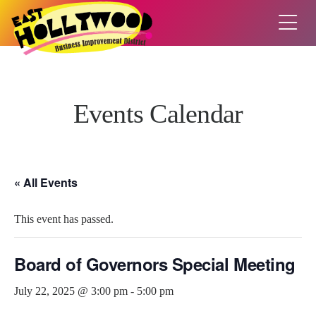
Events Calendar
« All Events
This event has passed.
Board of Governors Special Meeting
July 22, 2025 @ 3:00 pm
-
5:00 pm