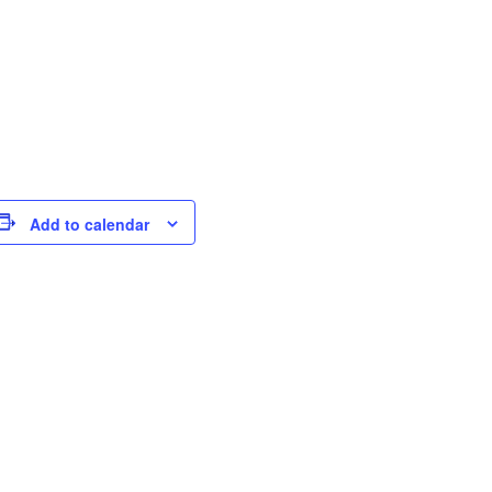
Add to calendar