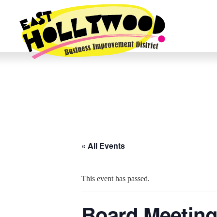
« All Events
This event has passed.
Board Meetin