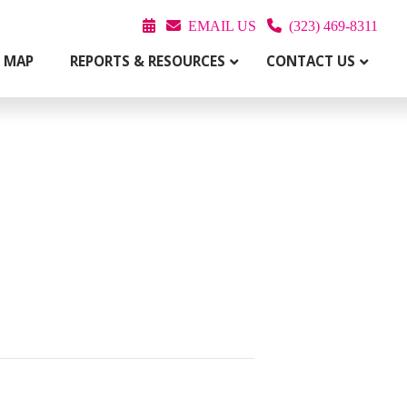
EMAIL US
(323) 469-8311
T MAP
REPORTS & RESOURCES
CONTACT US