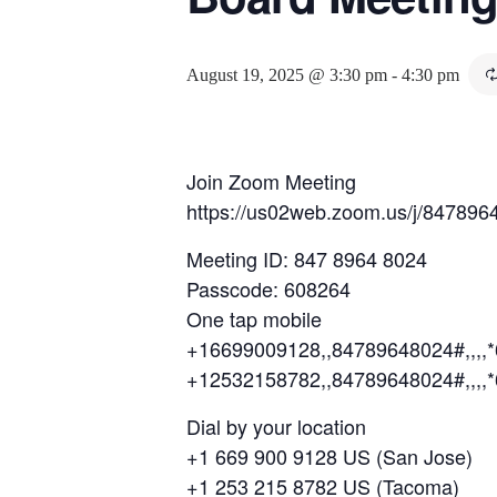
August 19, 2025 @ 3:30 pm
-
4:30 pm
Join Zoom Meeting
https://us02web.zoom.us/j/847
Meeting ID: 847 8964 8024
Passcode: 608264
One tap mobile
+16699009128,,84789648024#,,,,
+12532158782,,84789648024#,,,,
Dial by your location
+1 669 900 9128 US (San Jose)
+1 253 215 8782 US (Tacoma)