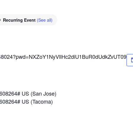
Recurring Event
(See all)
89648024?pwd=NXZoY1NyVllHc2diU1BuR0dUdkZvUT09
*608264# US (San Jose)
*608264# US (Tacoma)