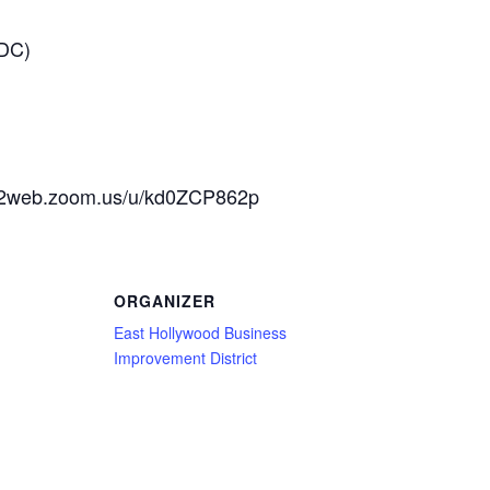
 DC)
us02web.zoom.us/u/kd0ZCP862p
ORGANIZER
East Hollywood Business
Improvement District