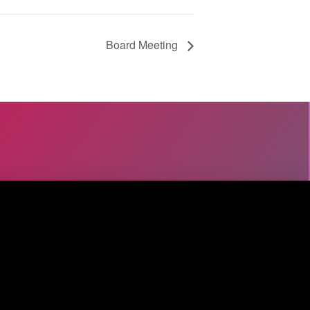
Board Meeting