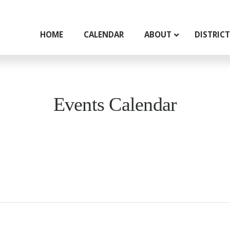
HOME
CALENDAR
ABOUT
DISTRIC
Events Calendar
g