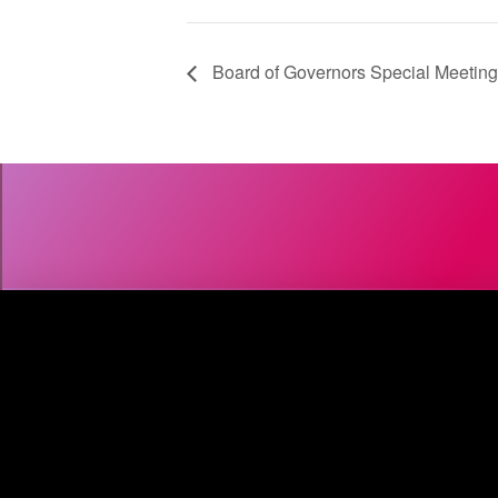
Board of Governors Special Meeting