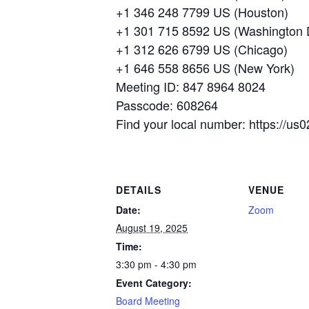
+1 346 248 7799 US (Houston)
+1 301 715 8592 US (Washington
+1 312 626 6799 US (Chicago)
+1 646 558 8656 US (New York)
Meeting ID: 847 8964 8024
Passcode: 608264
Find your local number: https://
DETAILS
VENUE
Date:
Zoom
August 19, 2025
Time:
3:30 pm - 4:30 pm
Event Category:
Board Meeting