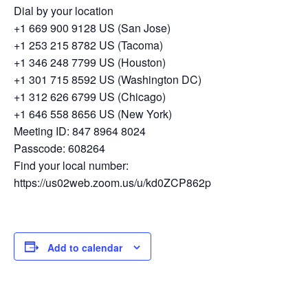
Dial by your location
+1 669 900 9128 US (San Jose)
+1 253 215 8782 US (Tacoma)
+1 346 248 7799 US (Houston)
+1 301 715 8592 US (Washington DC)
+1 312 626 6799 US (Chicago)
+1 646 558 8656 US (New York)
Meeting ID: 847 8964 8024
Passcode: 608264
Find your local number:
https://us02web.zoom.us/u/kd0ZCP862p
Add to calendar