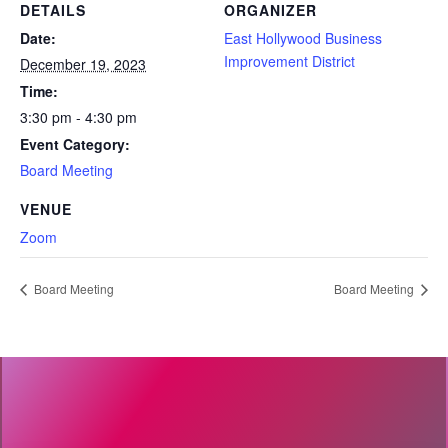
DETAILS
ORGANIZER
Date:
East Hollywood Business
Improvement District
December 19, 2023
Time:
3:30 pm - 4:30 pm
Event Category:
Board Meeting
VENUE
Zoom
Board Meeting
Board Meeting