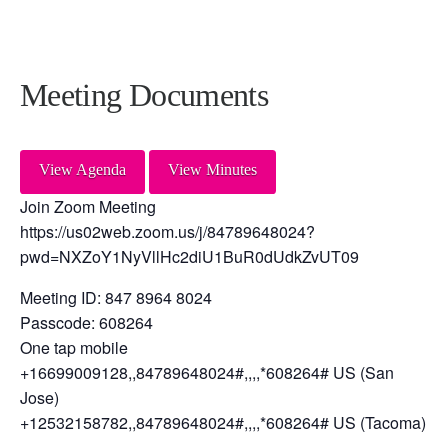
Meeting Documents
View Agenda
View Minutes
Join Zoom Meeting
https://us02web.zoom.us/j/84789648024?
pwd=NXZoY1NyVllHc2diU1BuR0dUdkZvUT09
Meeting ID: 847 8964 8024
Passcode: 608264
One tap mobile
+16699009128,,84789648024#,,,,*608264# US (San
Jose)
+12532158782,,84789648024#,,,,*608264# US (Tacoma)