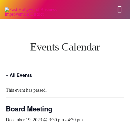
Events Calendar
« All Events
This event has passed.
Board Meeting
December 19, 2023 @ 3:30 pm
-
4:30 pm