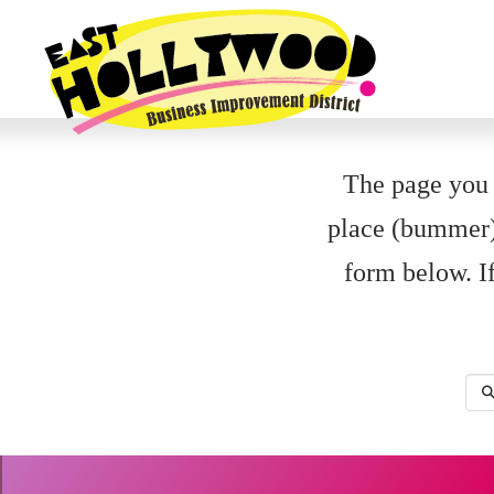
The page you a
place (bummer).
form below. If
Sea