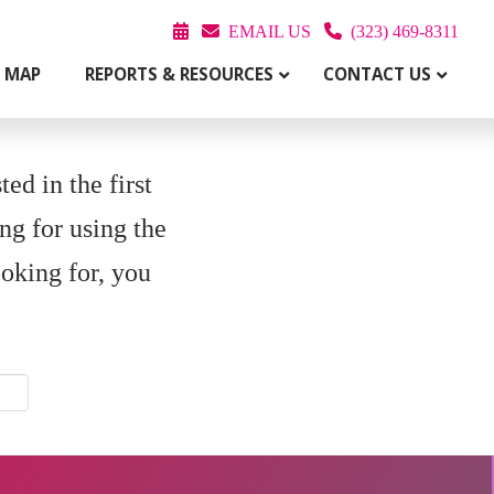
EMAIL US
(323) 469-8311
T MAP
REPORTS & RESOURCES
CONTACT US
ed in the first
ng for using the
ooking for, you