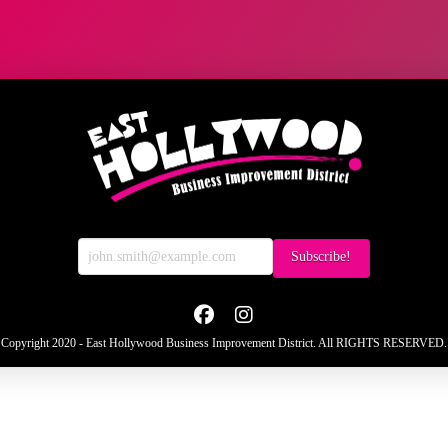
Copyright 2020 - East Hollywood Business Improvement District. All RIGHTS RESERVED.