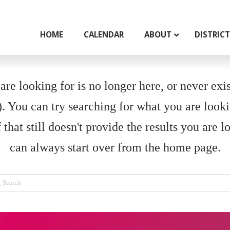
HOME
CALENDAR
ABOUT
DISTRIC
re looking for is no longer here, or never exist
 You can try searching for what you are looki
 that still doesn't provide the results you are l
can always start over from the home page.
rch