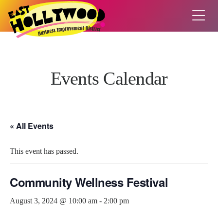
Events Calendar
« All Events
This event has passed.
Community Wellness Festival
August 3, 2024 @ 10:00 am
-
2:00 pm