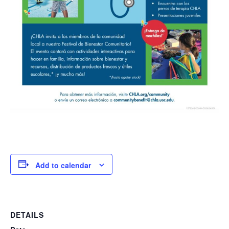
Add to calendar
DETAILS