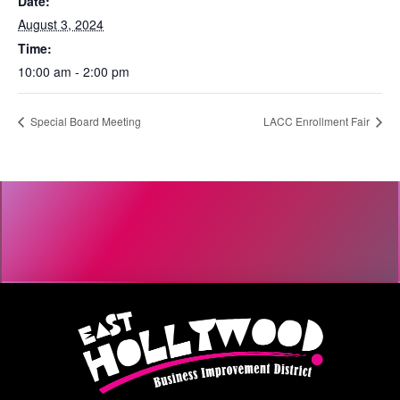
Date:
August 3, 2024
Time:
10:00 am - 2:00 pm
Special Board Meeting
LACC Enrollment Fair