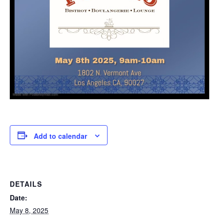
Add to calendar
DETAILS
Date:
May 8, 2025