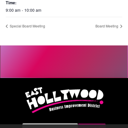
Time:
9:00 am - 10:00 am
Special Board Meeting
Board Meeting