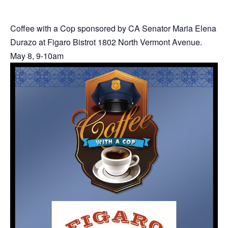
Coffee with a Cop sponsored by CA Senator Maria Elena
Durazo at Figaro Bistrot 1802 North Vermont Avenue.
May 8, 9-10am