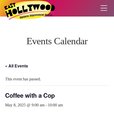
Events Calendar
« All Events
This event has passed.
Coffee with a Cop
May 8, 2025 @ 9:00 am
-
10:00 am