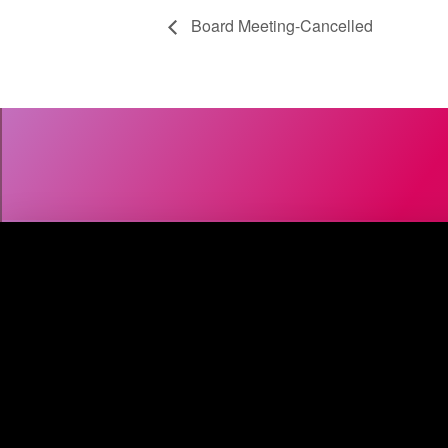
Board Meeting-Cancelled