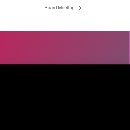
Board Meeting