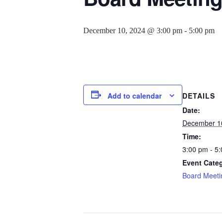
December 10, 2024 @ 3:00 pm
-
5:00 pm
Add to calendar
DETAILS
Date:
December 1
Time:
3:00 pm - 5
Event Cate
Board Meeti