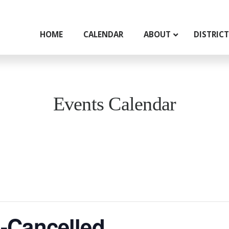
HOME
CALENDAR
ABOUT
DISTRIC
Events Calendar
-Cancelled