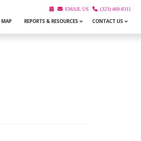
EMAIL US
(323) 469-8311
T MAP
REPORTS & RESOURCES
CONTACT US