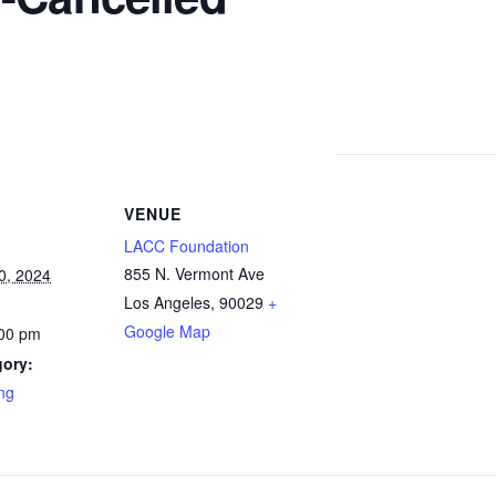
VENUE
LACC Foundation
855 N. Vermont Ave
0, 2024
Los Angeles
,
90029
+
Google Map
:00 pm
gory:
ng