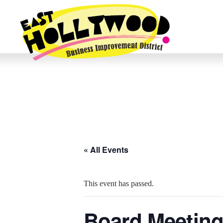
« All Events
This event has passed.
Board Meeting