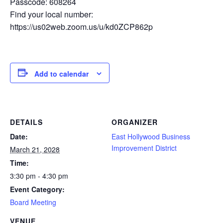
Passcode: 608264
Find your local number:
https://us02web.zoom.us/u/kd0ZCP862p
Add to calendar
DETAILS
ORGANIZER
Date:
East Hollywood Business
Improvement District
March 21, 2028
Time:
3:30 pm - 4:30 pm
Event Category:
Board Meeting
VENUE