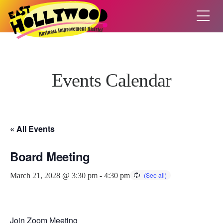
Events Calendar
« All Events
Board Meeting
March 21, 2028 @ 3:30 pm
-
4:30 pm
Join Zoom Meeting