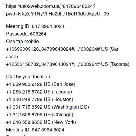
https://us02web.zoom.us/j/84789648024?
pwd=NXZoY1NyVllHc2diU1BuR0dUdkZvUT09
Meeting ID: 847 8964 8024
Passcode: 608264
One tap mobile
+16699009128,,84789648024#,,,,*608264# US (San
Jose)
+12532158782,,84789648024#,,,,*608264# US (Tacoma)
Dial by your location
+1 669 900 9128 US (San Jose)
+1 253 215 8782 US (Tacoma)
+1 346 248 7799 US (Houston)
+1 301 715 8592 US (Washington DC)
+1 312 626 6799 US (Chicago)
+1 646 558 8656 US (New York)
Meeting ID: 847 8964 8024