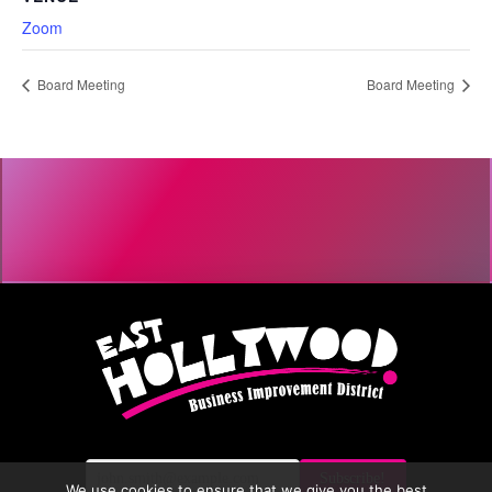
Zoom
Board Meeting
Board Meeting
We use cookies to ensure that we give you the best