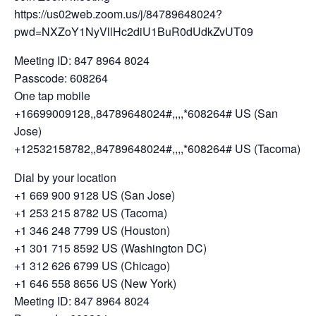
https://us02web.zoom.us/j/84789648024?
pwd=NXZoY1NyVllHc2diU1BuR0dUdkZvUT09
Meeting ID: 847 8964 8024
Passcode: 608264
One tap mobile
+16699009128,,84789648024#,,,,*608264# US (San
Jose)
+12532158782,,84789648024#,,,,*608264# US (Tacoma)
Dial by your location
+1 669 900 9128 US (San Jose)
+1 253 215 8782 US (Tacoma)
+1 346 248 7799 US (Houston)
+1 301 715 8592 US (Washington DC)
+1 312 626 6799 US (Chicago)
+1 646 558 8656 US (New York)
Meeting ID: 847 8964 8024