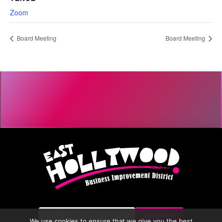
Zoom
Board Meeting
Board Meeting
We use cookies to ensure that we give you the best