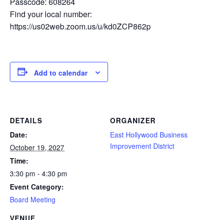
Passcode: 608264
Find your local number:
https://us02web.zoom.us/u/kd0ZCP862p
Add to calendar
DETAILS
ORGANIZER
Date:
East Hollywood Business
Improvement District
October 19, 2027
Time:
3:30 pm - 4:30 pm
Event Category:
Board Meeting
VENUE