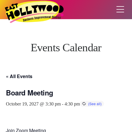
Events Calendar
« All Events
Board Meeting
October 19, 2027 @ 3:30 pm
-
4:30 pm
Join Zoom Meeting