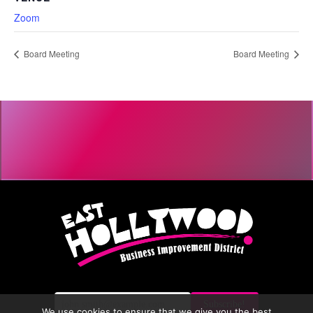
Zoom
Board Meeting
Board Meeting
We use cookies to ensure that we give you the best