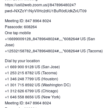
https://us02web.zoom.us/j/84789648024?
pwd=NXZoY1NyVllHc2diU1BuR0dUdkZvUT09
Meeting ID: 847 8964 8024
Passcode: 608264
One tap mobile
+16699009128,,84789648024#,,,,*608264# US (San
Jose)
+12532158782,,84789648024#,,,,*608264# US (Tacoma)
Dial by your location
+1 669 900 9128 US (San Jose)
+1 253 215 8782 US (Tacoma)
+1 346 248 7799 US (Houston)
+1 301 715 8592 US (Washington DC)
+1 312 626 6799 US (Chicago)
+1 646 558 8656 US (New York)
Meeting ID: 847 8964 8024