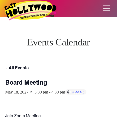
Events Calendar
« All Events
Board Meeting
May 18, 2027 @ 3:30 pm
-
4:30 pm
Join Zoom Meeting