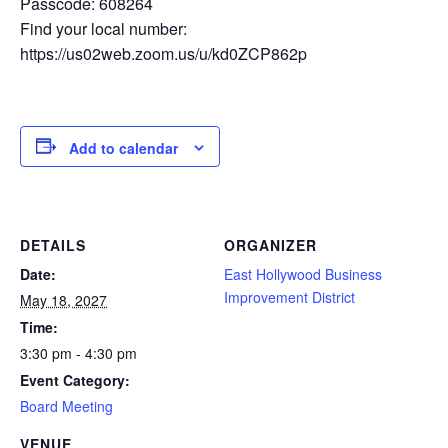
Passcode: 608264
Find your local number:
https://us02web.zoom.us/u/kd0ZCP862p
Add to calendar
DETAILS
ORGANIZER
Date:
East Hollywood Business
Improvement District
May 18, 2027
Time:
3:30 pm - 4:30 pm
Event Category:
Board Meeting
VENUE