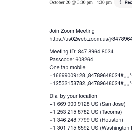
Rec
October 20 @ 3:30 pm
-
4:30 pm
Join Zoom Meeting
https://us02web.zoom.us/j/847
Meeting ID: 847 8964 8024
Passcode: 608264
One tap mobile
+16699009128,,84789648024#,,,,
+12532158782,,84789648024#,,,,
Dial by your location
+1 669 900 9128 US (San Jose)
+1 253 215 8782 US (Tacoma)
+1 346 248 7799 US (Houston)
+1 301 715 8592 US (Washington