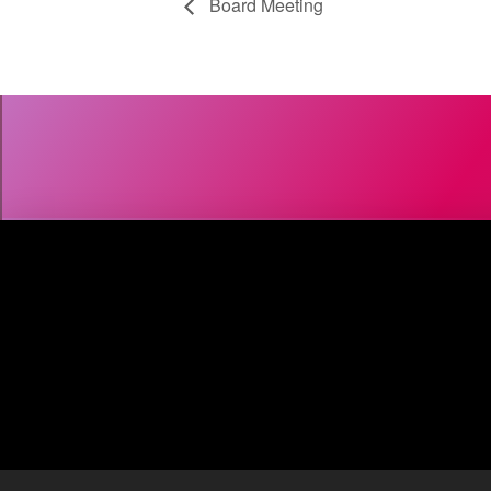
Board Meeting