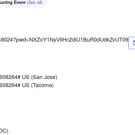
urring Event
(See all)
89648024?pwd=NXZoY1NyVllHc2diU1BuR0dUdkZvUT09
*608264# US (San Jose)
*608264# US (Tacoma)
 DC)