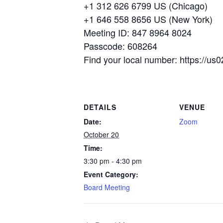
+1 312 626 6799 US (Chicago)
+1 646 558 8656 US (New York)
Meeting ID: 847 8964 8024
Passcode: 608264
Find your local number: https://
DETAILS
VENUE
Date:
Zoom
October 20
Time:
3:30 pm - 4:30 pm
Event Category:
Board Meeting