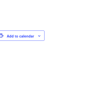
Add to calendar