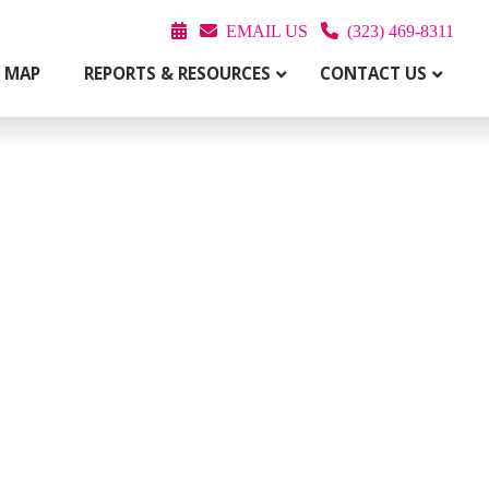
EMAIL US
(323) 469-8311
T MAP
REPORTS & RESOURCES
CONTACT US