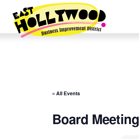
« All Events
Board Meetin