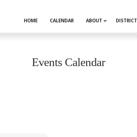
HOME
CALENDAR
ABOUT
DISTRIC
Events Calendar
g