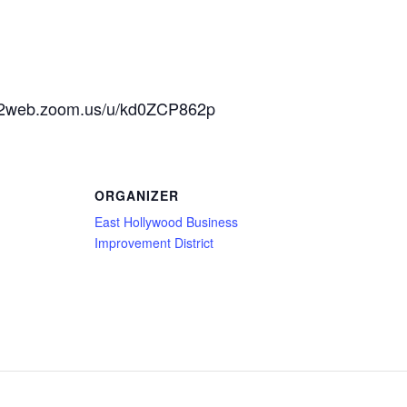
us02web.zoom.us/u/kd0ZCP862p
ORGANIZER
East Hollywood Business
Improvement District