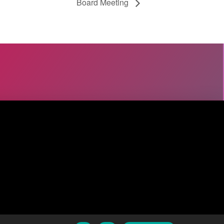
Board Meeting