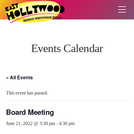
Events Calendar
« All Events
This event has passed.
Board Meeting
June 21, 2022 @ 3:30 pm
-
4:30 pm