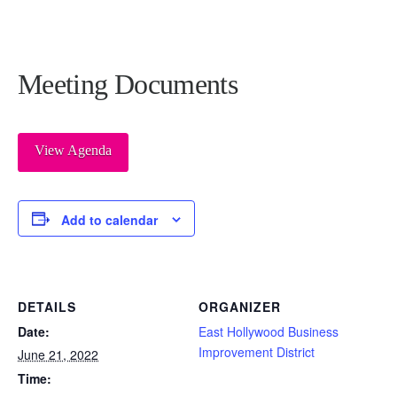
Meeting Documents
View Agenda
Add to calendar
DETAILS
ORGANIZER
Date:
East Hollywood Business
Improvement District
June 21, 2022
Time: