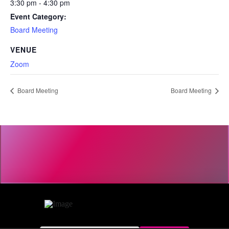
3:30 pm - 4:30 pm
Event Category:
Board Meeting
VENUE
Zoom
Board Meeting
Board Meeting